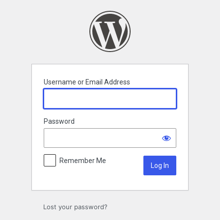
Log
In
Username or Email Address
Password
Remember Me
Lost your password?