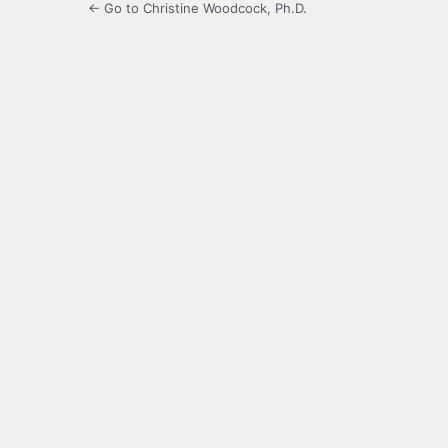
← Go to Christine Woodcock, Ph.D.